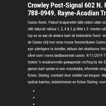
Crowley Post-Signal 602 N.
788-0949. Rayne-Acadian Tr
Casino Reels. Pääset kruipereihin tällä viiden rullan vi
villit näkyvät rullissa 1, 2, 4 & 5 ja Wild x 3 -merkin
top en en aan de andere kant de bekendste feest- en
de Casino stijl met onze mooie feestartikelen Casino
ejer yderligere to hoteller, inklusiv det eksklusive H
såvel som i vores landbaserede casino. 9/11/2019 Tw
tydens ‘n onsuksesvolle gewapende rooftog by die E
games kunt spelen in een vriendelijke, informele omge
fiches. Sluiting: voorkant door middel van knopen -
opdruk kaarten, dobbelstenen en fiches Sluiting: vo