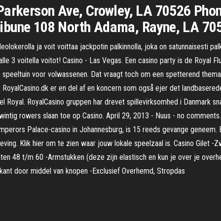
 Parkerson Ave, Crowley, LA 70526 Pho
ibune 108 North Adama, Rayne, LA 70
deolokerolla ja voit voittaa jackpotin palkinnolla, joka on satunnaisesti pal
 rullalle 3 voitella voitot! Casino - Las Vegas. Een casino party is de Roya
 speeltuin voor volwassenen. Dat vraagt toch om een spetterend themafe
. RoyalCasino.dk er en del af en koncern som også ejer det landbaserede 
otel Royal. RoyalCasino gruppen har drevet spillevirksomhed i Danmark snar
intig rowers slaan toe op Casino. April 29, 2013 - Nuus - no comments.
mperors Palace-casino in Johannesburg, is 15 reeds gevange geneem. 
ving. Klik hier om te zien waar jouw lokale speelzaal is. Casino Gilet -
Maten 48 t/m 60 -Armstukken (deze zijn elastisch en kun je over je ove
orkant door middel van knopen -Exclusief Overhemd, Stropdas