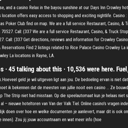
e, and a casino Relax in the bayou sunshine at our Days Inn Crowley hote
s location offers easy access to shopping and exciting nightlife. Casino
s Poker Club find on map. We are a full service Restaurant, Casino, & Tr
0527. Call: (337 We are a full service Restaurant, Casino, & Truck Stop 
. Call: (337 Get directions, reviews and information for Crowley Casin
servations Find 2 listings related to Rice Palace Casino Crowley La i
ley La locations in Rayne, LA.
s · 45 talking about this · 10,536 were here. Fue
k.Hoeveel geld je wil uitgeven ligt aan jou. De bedoeling ervan is niet dat
 moet ik bekennen dat de meesten van jullie nooit een casino … Ze bouwde
 The Strip niet had misstaan. Op die speelautomaat kun je helaas niet 
k al – nieuwe hoteltoren van Van der Valk Tiel. Online casino’s vragen in
lijk doen over hoe en welke documenten je aanlevert, maar dit is ook 
e innen). Zou jij jouw accountnaam en wat meer info (hoe