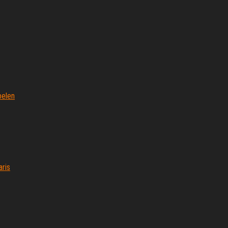
pelen
aris