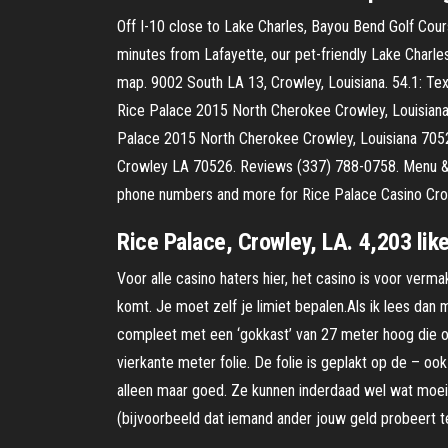
Off I-10 close to Lake Charles, Bayou Bend Golf Cours
minutes from Lafayette, our pet-friendly Lake Charle
map. 9002 South LA 13, Crowley, Louisiana. 54.1: Texa
Rice Palace 2015 North Cherokee Crowley, Louisiana 7
Palace 2015 North Cherokee Crowley, Louisiana 70527
Crowley LA 70526. Reviews (337) 788-0758. Menu & Re
phone numbers and more for Rice Palace Casino Crow
Rice Palace, Crowley, LA. 4,203 like
Voor alle casino haters hier, het casino is voor verma
komt. Je moet zelf je limiet bepalen.Als ik lees dan
compleet met een ‘gokkast’ van 27 meter hoog die op
vierkante meter folie. De folie is geplakt op de – oo
alleen maar goed. Ze kunnen inderdaad wel wat moei
(bijvoorbeeld dat iemand ander jouw geld probeert t