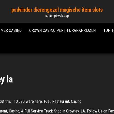
padvinder dierengezel magische item slots
spinsripi.web.app
MMER CASINO
CROWN CASINO PERTH DRANKPRIJZEN
TOP 1
y la
out this · 10,590 were here. Fuel, Restaurant, Casino
t, Casino, & Full Service Truck Stop in Crowley, LA. Follow Us on Faceb