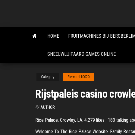
Skip
to
the
content
HOME
FRUITMACHINES BIJ BERGBEKLI
SNEEUWLUIPAARD GAMES ONLINE
Category
Piermont10020
Rijstpaleis casino crowle
By
AUTHOR
Rice Palace, Crowley, LA. 4,279 likes · 180 talking ab
Welcome To The Rice Palace Website. Family Restauran