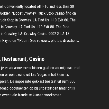
l. Conveniently located off I-10 and less than 30
 : Golden Nugget Crowley Truck Stop Casino find on
uck Stop in Crowley, LA Find Us. I-10 Exit 80. The
in Crowley, LA Find Us. I-10 Exit 80. The Rice
o in Crowley, LA. Crowley Casino 9002 S LA 13
n Rayne on YP.com. See reviews, photos, directions,
l, Restaurant, Casino
 je er als arme mens binnen gaat en als miljonair eruit
n er een casino uit Las Vegas in het klein na,
spelen. De imposante gokkast bestaat uit ruim 300
derdaad documenten op bij uitbetalingen maar dit is
om eventuele fraude te kunnen voorkomen