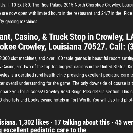
d Us. I- 10 Exit 80. The Rice Palace 2015 North Cherokee Crowley, Louis
e now open with limited hours in the restaurant and 24/7 in the Rice P
ifty gaming machines.
ant, Casino, & Truck Stop in Crowley, L
okee Crowley, Louisiana 70527. Call: (
000 slot machines, and over 100 table games in beautiful resort settings
asino, are two of the top ten biggest casinos in the United States. Kids 
rowley is a certified rural health clinic providing excellent pediatric car
ter overall understanding for the game. The only downside of course is 
 prepare you for success! Crowley Road Bingo Plex details section: This 
CD also lists and books casino hotels in Fort Worth. You will also find p
.
siana. 1,302 likes · 17 talking about this · 45 we
ng excellent pediatric care to the