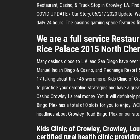
Restaurant, Casino, & Truck Stop in Crowley, LA. Fin
COVID UPDATE / Our Story. 05/21/ 2020 Update: We ar
daily 24 hours. The casino's gaming space features f
We are a full service Restaur
Rice Palace 2015 North Cher
Many casinos close to L.A. and San Diego have over 2,
Manuel Indian Bingo & Casino, and Pechanga Resort & C
17 talking about this · 45 were here. Kids Clinic of C
to practice your gambling strategies and have a grea
Casino Crowley La real money. Yet, it will definitely
Bingo Plex has a total of 0 slots for you to enjoy. W
headlines about Crowley Road Bingo Plex on our site
Kids Clinic of Crowley, Crowley, Loui
certified rural health clinic providi