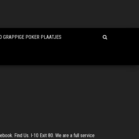
0 GRAPPIGE POKER PLAATJES
ook. Find Us. I-10 Exit 80. We are a full service