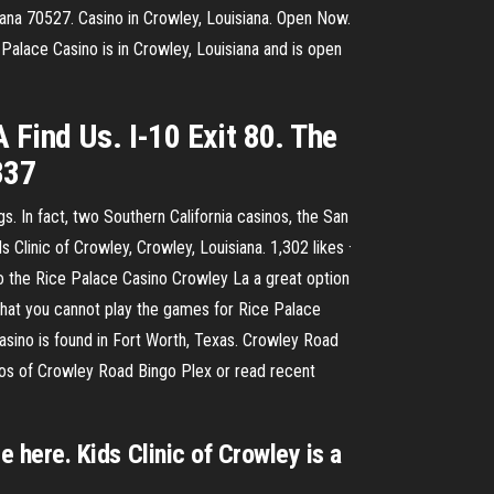
iana 70527. Casino in Crowley, Louisiana. Open Now.
alace Casino is in Crowley, Louisiana and is open
A Find Us. I-10 Exit 80. The
337
. In fact, two Southern California casinos, the San
Clinic of Crowley, Crowley, Louisiana. 1,302 likes ·
e to the Rice Palace Casino Crowley La a great option
that you cannot play the games for Rice Palace
casino is found in Fort Worth, Texas. Crowley Road
hotos of Crowley Road Bingo Plex or read recent
re here. Kids Clinic of Crowley is a