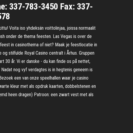
ne: 337-783-3450 Fax: 337-
578
kittu! Voita iso yhdeksän voittolinjaa, joissa normaalit
l Flush onder de thema feesten. Las Vegas is over de
est in casinothema of niet? Maak je feestlocatie in
og stilfulde Royal Casino centralt i Århus. Gruppen
t 30 år. Vi er danske - du kan finde os på nettet,
 Nadat nog vyf verdagtes is in hegtenis geneem is
Bezoek een van onze speelhallen waar je casino
Zwarte kleur met als opdruk kaarten, dobbelstenen en
rhemd heen dragen) Patroon: een zwart vest met als