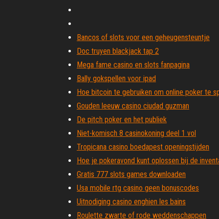
Bancos of slots voor een geheugensteuntje
Doc truyen blackjack tap 2
Mega fame casino en slots fanpagina
Bally gokspellen voor ipad
Hoe bitcoin te gebruiken om online poker te s
Gouden leeuw casino ciudad guzman
De pitch poker en het publiek
Niet-komisch 8 casinokoning deel 1 vol
Tropicana casino boedapest openingstijden
Hoe je pokeravond kunt oplossen bij de invent
Gratis 777 slots games downloaden
Usa mobile rtg casino geen bonuscodes
Uitnodiging casino enghien les bains
Roulette zwarte of rode weddenschappen